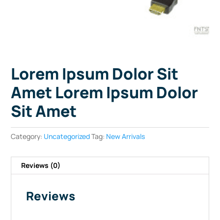
Lorem Ipsum Dolor Sit
Amet Lorem Ipsum Dolor
Sit Amet
Category:
Uncategorized
Tag:
New Arrivals
Reviews (0)
Reviews