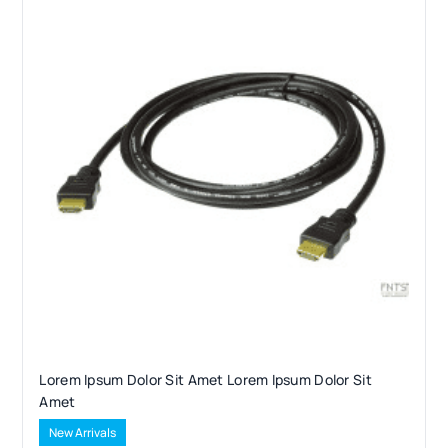
Lorem Ipsum Dolor Sit Amet Lorem Ipsum Dolor Sit
Amet
New Arrivals