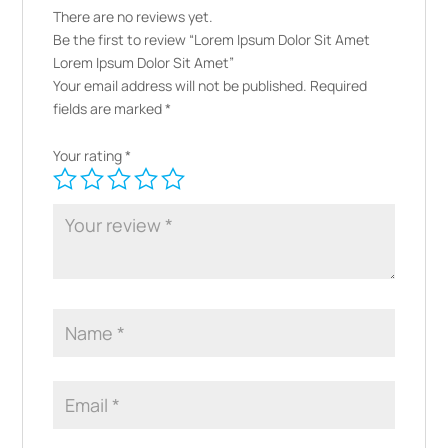
There are no reviews yet.
Be the first to review “Lorem Ipsum Dolor Sit Amet
Lorem Ipsum Dolor Sit Amet”
Your email address will not be published.
Required
fields are marked
*
Your rating
*