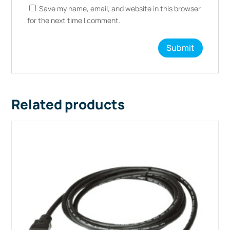
Save my name, email, and website in this browser
for the next time I comment.
Related products