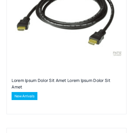
Lorem Ipsum Dolor Sit Amet Lorem Ipsum Dolor Sit
Amet
New Arrivals