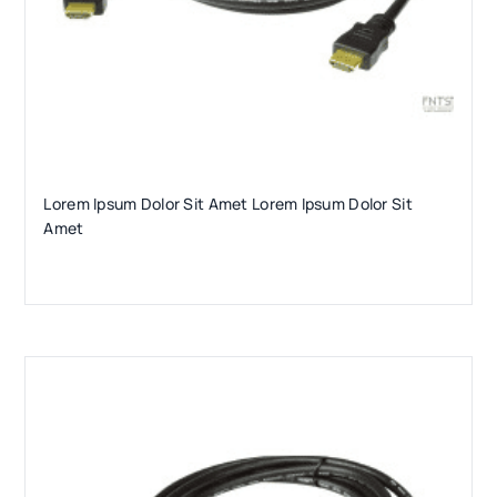
Lorem Ipsum Dolor Sit Amet Lorem Ipsum Dolor Sit
Amet