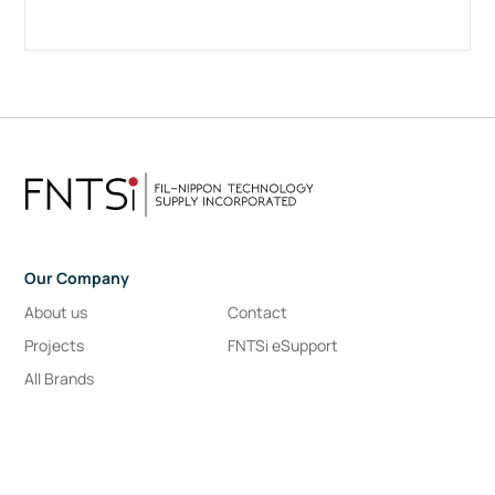
Our Company
About us
Contact
Projects
FNTSi eSupport
All Brands