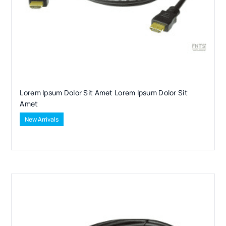
Lorem Ipsum Dolor Sit Amet Lorem Ipsum Dolor Sit
Amet
New Arrivals