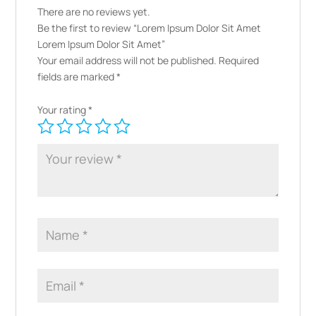
There are no reviews yet.
Be the first to review “Lorem Ipsum Dolor Sit Amet
Lorem Ipsum Dolor Sit Amet”
Your email address will not be published.
Required
fields are marked
*
Your rating
*