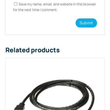
Save my name, email, and website in this browser
for the next time I comment.
Related products