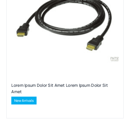
Lorem Ipsum Dolor Sit Amet Lorem Ipsum Dolor Sit
Amet
New Arrivals