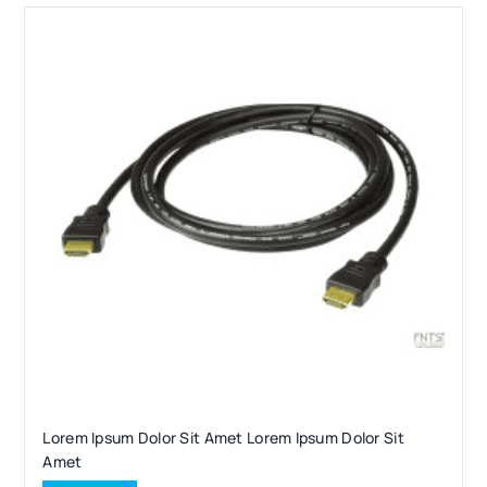
Lorem Ipsum Dolor Sit Amet Lorem Ipsum Dolor Sit
Amet