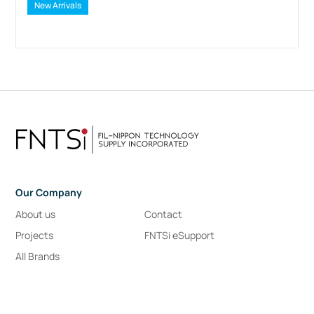
New Arrivals
Our Company
About us
Contact
Projects
FNTSi eSupport
All Brands