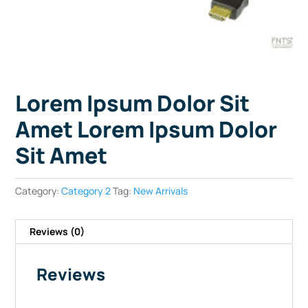
Lorem Ipsum Dolor Sit
Amet Lorem Ipsum Dolor
Sit Amet
Category:
Category 2
Tag:
New Arrivals
Reviews (0)
Reviews