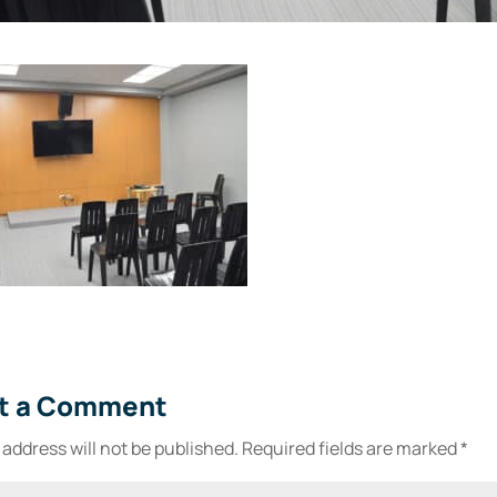
t a Comment
 address will not be published.
Required fields are marked
*