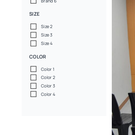
Brand 6
SIZE
Size 2
Size 3
Size 4
COLOR
Color 1
Color 2
Color 3
Color 4