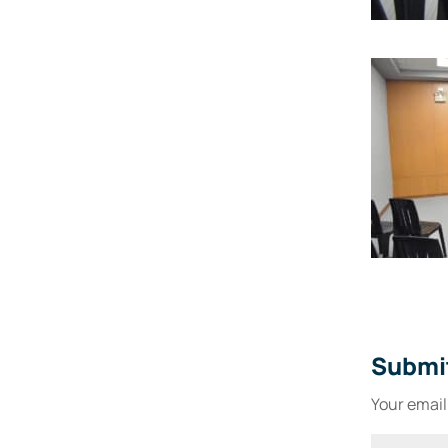
Submi
Your email