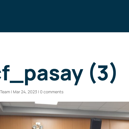
f_pasay (3)
n Team
|
Mar 24, 2023
|
0 comments