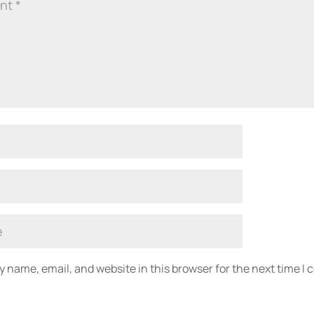
 name, email, and website in this browser for the next time I