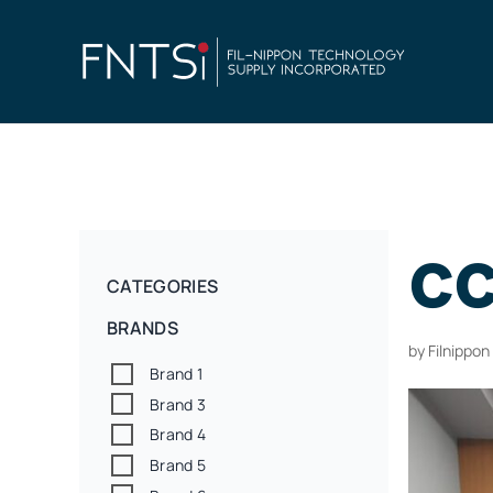
cc
CATEGORIES
BRANDS
by
Filnippo
Brand 1
Brand 3
Brand 4
Brand 5