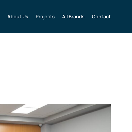
About Us
Projects
All Brands
Contact