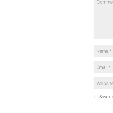
Save my