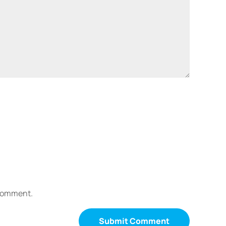
 comment.