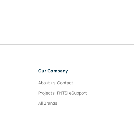
Our Company
About us
Contact
Projects
FNTSi eSupport
All Brands