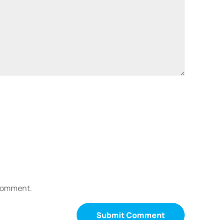
 comment.