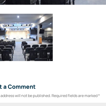
t a Comment
 address will not be published.
Required fields are marked
*