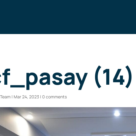
f_pasay (14)
n Team
|
Mar 24, 2023
|
0 comments