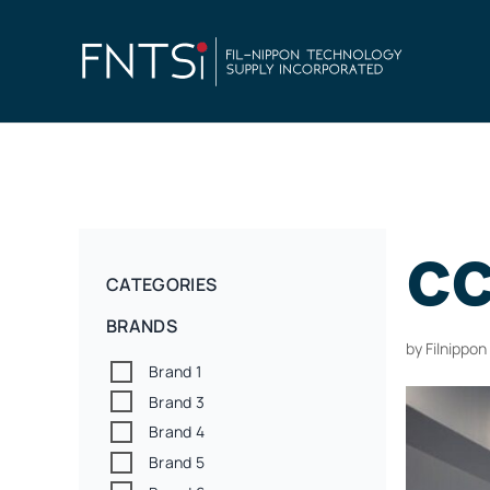
cc
CATEGORIES
BRANDS
by
Filnippo
Brand 1
Brand 3
Brand 4
Brand 5