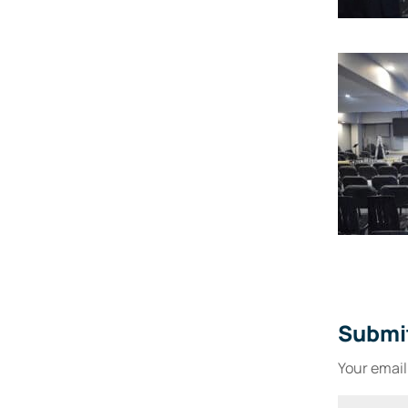
Submi
Your email