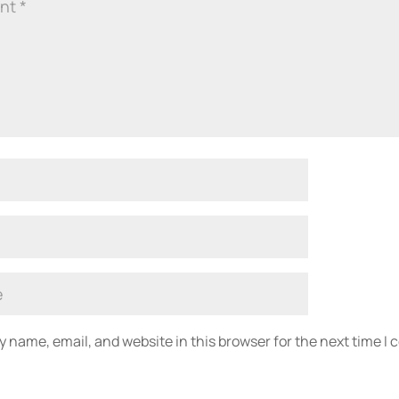
 name, email, and website in this browser for the next time I