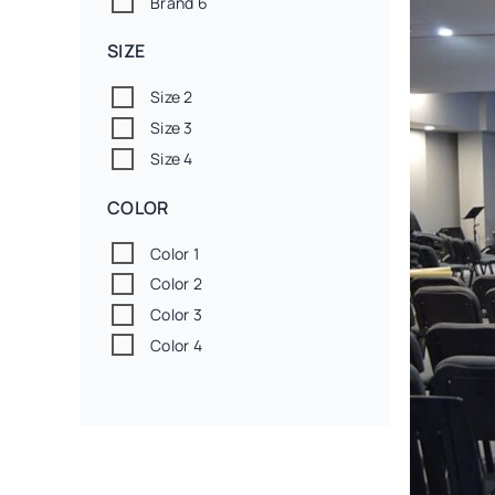
Brand 6
SIZE
Size 2
Size 3
Size 4
COLOR
Color 1
Color 2
Color 3
Color 4