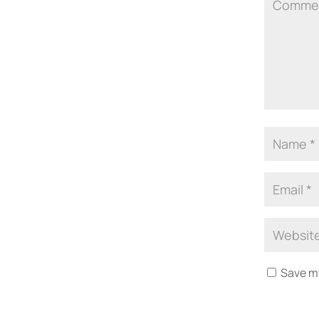
Save my