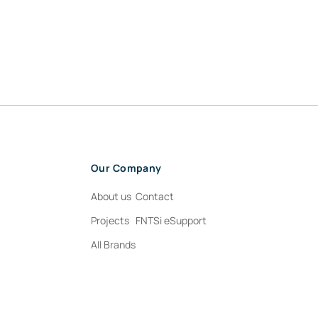
Our Company
About us
Contact
Projects
FNTSi eSupport
All Brands