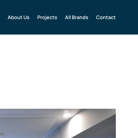
About Us
Projects
All Brands
Contact