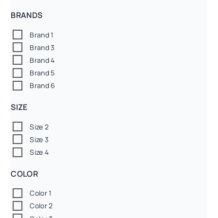
BRANDS
Brand 1
Brand 3
Brand 4
Brand 5
Brand 6
SIZE
Size 2
Size 3
Size 4
COLOR
Color 1
Color 2