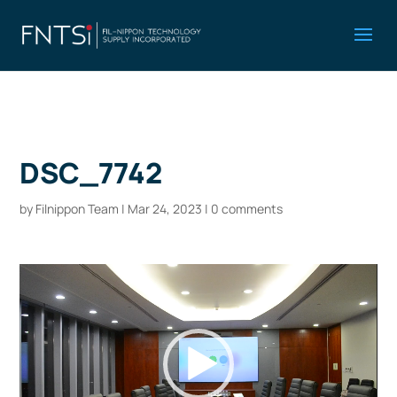
DSC_7742
by
Filnippon Team
|
Mar 24, 2023
|
0 comments
Video
Player