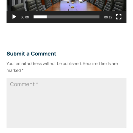
00:00
00:12
Submit a Comment
Your email address will not be published.
Required fields are
marked
*