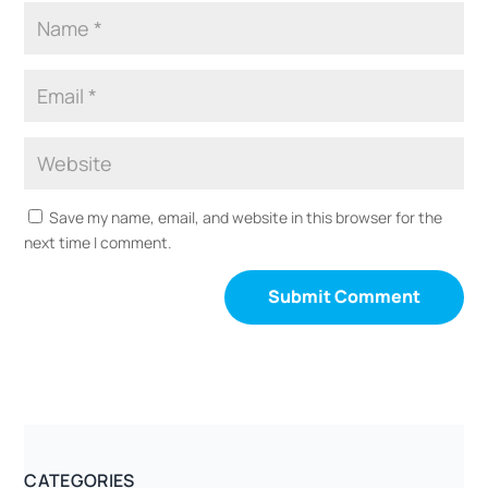
Save my name, email, and website in this browser for the
next time I comment.
CATEGORIES