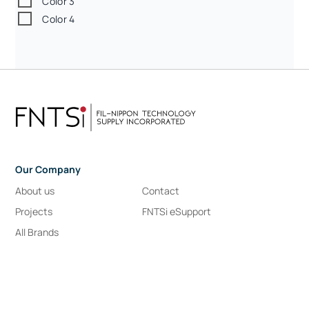
Color 3
Color 4
Our Company
About us
Contact
Projects
FNTSi eSupport
All Brands