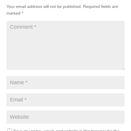
Your email address will not be published.
Required fields are
marked
*
Save my name, email, and website in this browser for the