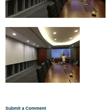
Submit a Comment