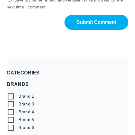
next time I comment.
CATEGORIES
BRANDS
Brand 1
Brand 3
Brand 4
Brand 5
Brand 6