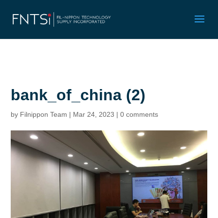
bank_of_china (2)
by
Filnippon Team
|
Mar 24, 2023
|
0 comments