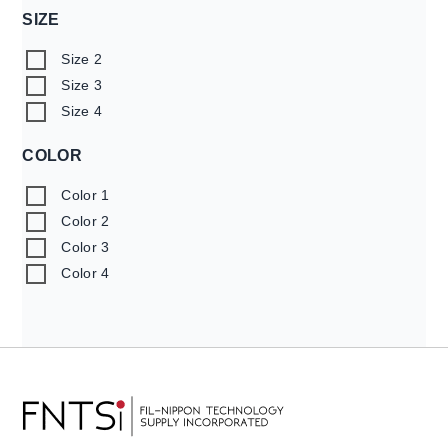
SIZE
Size 2
Size 3
Size 4
COLOR
Color 1
Color 2
Color 3
Color 4