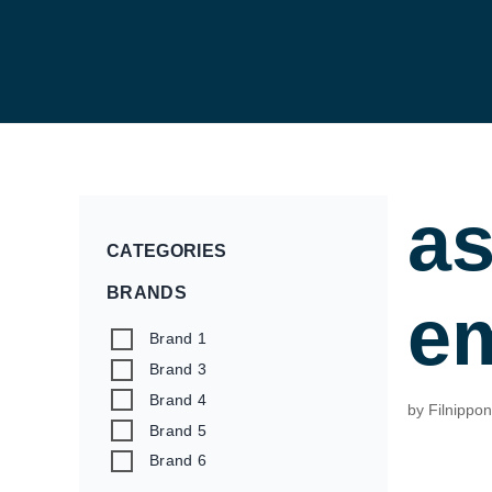
a
CATEGORIES
BRANDS
a
Brand 1
Brand 3
Brand 4
by
Filnippo
Brand 5
Brand 6