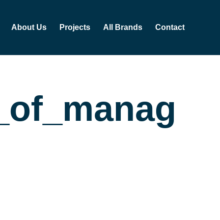
About Us
Projects
All Brands
Contact
te_of_man