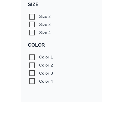
SIZE
Size 2
Size 3
Size 4
COLOR
Color 1
Color 2
Color 3
Color 4