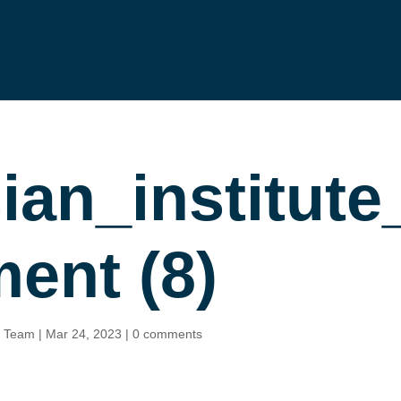
sian_institu
gement (8)
n Team
|
Mar 24, 2023
|
0 comments