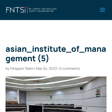
asian_institute_of_mana
gement (5)
by
Filnippon Team
|
Mar 24, 2023
|
0 comments