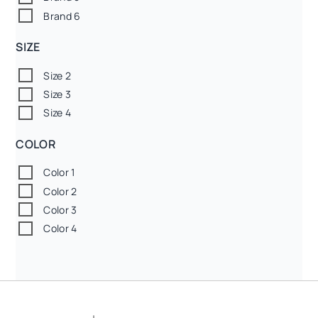
Brand 6
SIZE
Size 2
Size 3
Size 4
COLOR
Color 1
Color 2
Color 3
Color 4