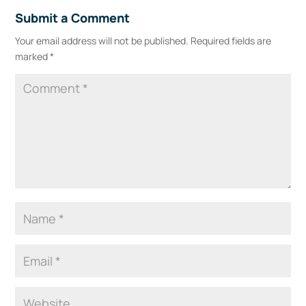
Submit a Comment
Your email address will not be published.
Required fields are
marked
*