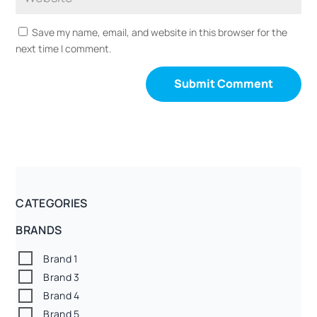
Save my name, email, and website in this browser for the
next time I comment.
CATEGORIES
BRANDS
Brand 1
Brand 3
Brand 4
Brand 5