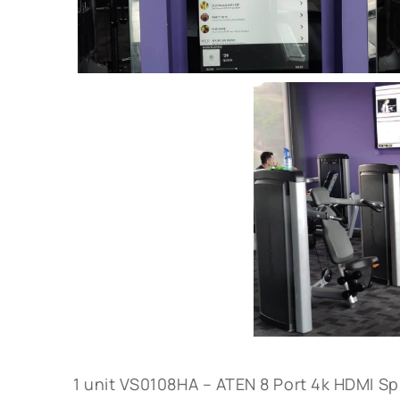
1 unit VS0108HA – ATEN 8 Port 4k HDMI Spl