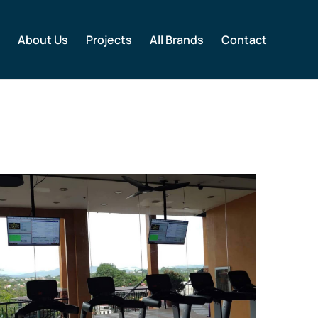
About Us
Projects
All Brands
Contact