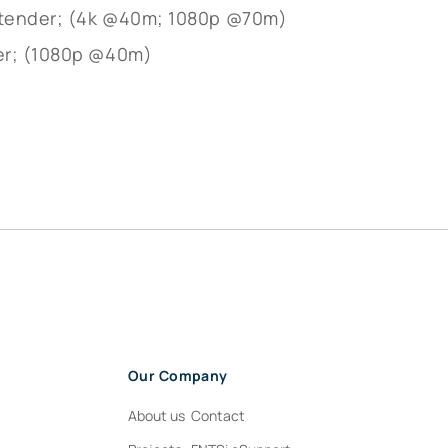
Extender; (4k @40m; 1080p @70m)
er; (1080p @40m)
e
Our Company
About us
Contact