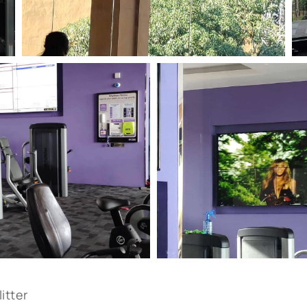
itter