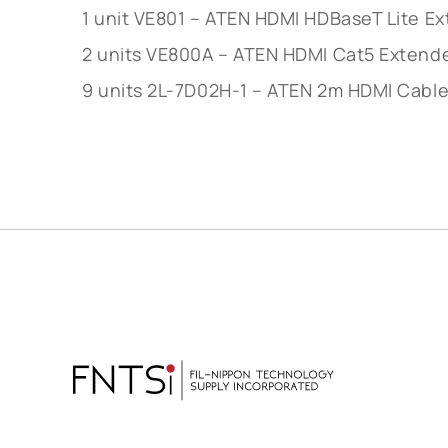
1 unit VE801 – ATEN HDMI HDBaseT Lite 
2 units VE800A – ATEN HDMI Cat5 Extend
9 units 2L-7D02H-1 – ATEN 2m HDMI Cabl