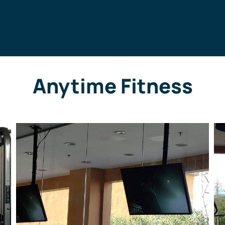
Anytime Fitness