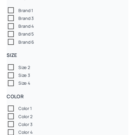
Brand 1
Brand 3
Brand 4
Brand 5
Brand 6
SIZE
Size 2
Size 3
Size 4
COLOR
Color 1
Color 2
Color 3
Color 4