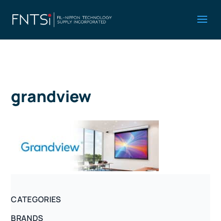
grandview
CATEGORIES
BRANDS