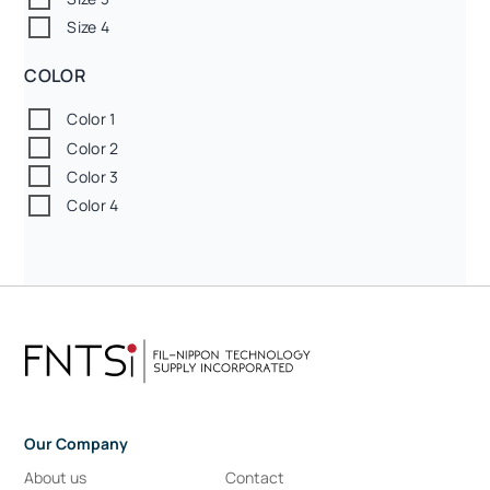
Size 4
COLOR
Color 1
Color 2
Color 3
Color 4
Our Company
About us
Contact