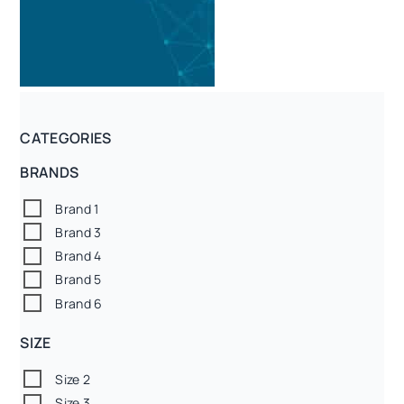
CATEGORIES
BRANDS
Brand 1
Brand 3
Brand 4
Brand 5
Brand 6
SIZE
Size 2
Size 3