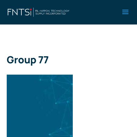
Group 77