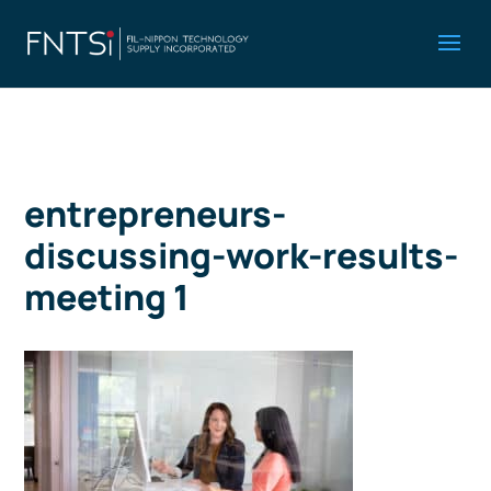
entrepreneurs-
discussing-work-results-
meeting 1