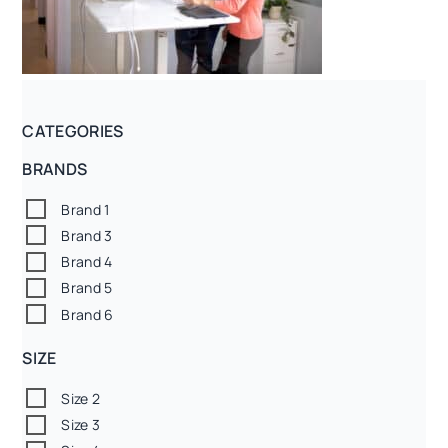
CATEGORIES
BRANDS
Brand 1
Brand 3
Brand 4
Brand 5
Brand 6
SIZE
Size 2
Size 3