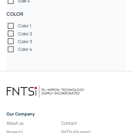
Size 4
COLOR
Color 1
Color 2
Color 3
Color 4
Our Company
About us
Contact
Projects
FNTSi eSupport